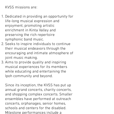
KVSS missions are:
Dedicated in providing an opportunity for
life-long musical expression and
enjoyment, promoting artistic
enrichment in Kinta Valley and
preserving the rich repertoire
symphonic band music.
Seeks to inspire individuals to continue
their musical endeavors through the
encouraging and intimate atmosphere of
joint music making.
Aims to provide quality and inspiring
musical experiences for its members
while educating and entertaining the
Ipoh community and beyond.
Since its inception, the KVSS has put up
annual grand concerts, charity concerts,
and shopping complex concerts. Smaller
ensembles have performed at outreach
concerts, orphanages, senior homes,
schools and centers for the disabled.
Milestone performances include a