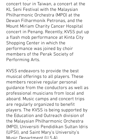
concert tour in Taiwan, a concert at the
KL Seni Festival with the Malaysian
Philharmonic Orchestra (MPO) at the
Dewan Filharmonik Petronas, and the
Mount Miriam Charity Cancer Hospital
concert in Penang. Recently, KVSS put up
a flash mob performance at Kinta City
Shopping Center in which the
performance was joined by choir
members of the Perak Society of
Performing Arts.
KVSS endeavors to provide the best
musical offerings to all players. These
members receive regular personal
guidance from the conductors as well as
professional musicians from local and
aboard. Music camps and concert trips
are regularly organized to benefit
players. The KVSS is being supported by
the Education and Outreach division of
the Malaysian Philharmonic Orchestra
(MPO), Universiti Pendidikan Sultan Idris
(UPSI), and Saint Mary’s University’s
Music Department (U.S.A).