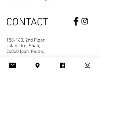
CONTACT
158-160, 2nd Floor,
Jalan Idris Shah,
30000 Ipoh, Perak.
kvss.ipoh@gmail.com