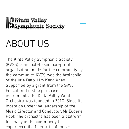
ABOUT US
The Kinta Valley Symphonic Society
(KVSS) is an Ipoh-based non-profit
organisation made for the community by
the community. KVSS was the brainchild
of the late Dato’ Lim Keng Khay.
Supported by a grant from the SiWu
Education Trust to purchase
instruments, the Kinta Valley Wind
Orchestra was founded in 2010. Since its
inception under the leadership of the
Music Director and Conductor, Mr Eugene
Pook, the orchestra has been a platform
for many in the community to
experience the finer arts of music.