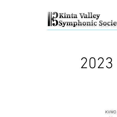
2023 
KVWO "