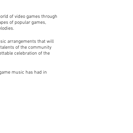
orld of video games through
capes of popular games,
lodies.
sic arrangements that will
 talents of the community
ttable celebration of the
t game music has had in
come an integral part of
mpact of game music.
mmunity, including gamers,
rovides an opportunity for