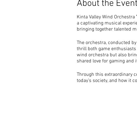
About the Even
Kinta Valley Wind Orchestra
a captivating musical experi
bringing together talented 
The orchestra, conducted by 
thrill both game enthusiasts
wind orchestra but also brin
shared love for gaming and i
Through this extraordinary c
today’s society, and how it c
Objective
Celebrate Video Game 
gaming experiences, th
Engage the Community: 
music enthusiasts, and 