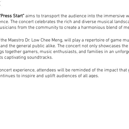
t
"Press Start"
aims to transport the audience into the immersive w
ence. The concert celebrates the rich and diverse musical lands
musicians from the community to create a harmonious blend of me
the Maestro Dr. Low Chee Meng, will play a repertoire of game mu
 and the general public alike. The concert not only showcases the
gs together gamers, music enthusiasts, and families in an unforge
ts captivating soundtracks.
oncert experience, attendees will be reminded of the impact tha
ontinues to inspire and uplift audiences of all ages.
Music: By showcasing the melodies and soundtracks that have be
e concert seeks to highlight the artistic beauty and emotional i
The concert serves as a platform to bring together the local co
families, fostering a sense of unity and shared appreciation. It p