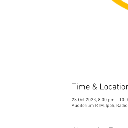
Time & Locatio
28 Oct 2023, 8:00 pm – 10:
Auditorium RTM, Ipoh, Radio 