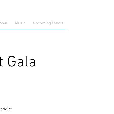
bout
Music
Upcoming Events
t Gala
orld of