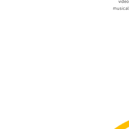
video
musical