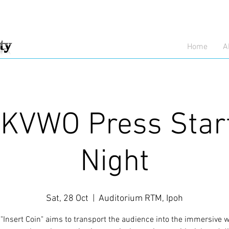
Home
A
KVWO Press Star
Night
Sat, 28 Oct
  |  
Auditorium RTM, Ipoh
Insert Coin" aims to transport the audience into the immersive w