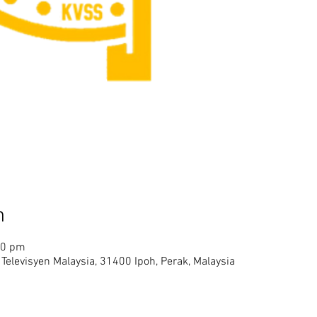
n
00 pm
Televisyen Malaysia, 31400 Ipoh, Perak, Malaysia