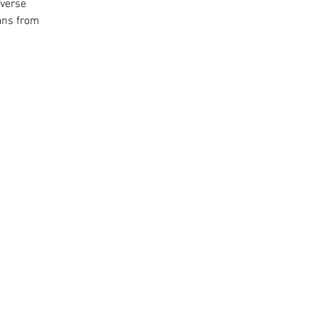
iverse
ans from