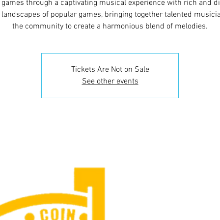
 games through a captivating musical experience with rich and d
 landscapes of popular games, bringing together talented musici
the community to create a harmonious blend of melodies.
Tickets Are Not on Sale
See other events