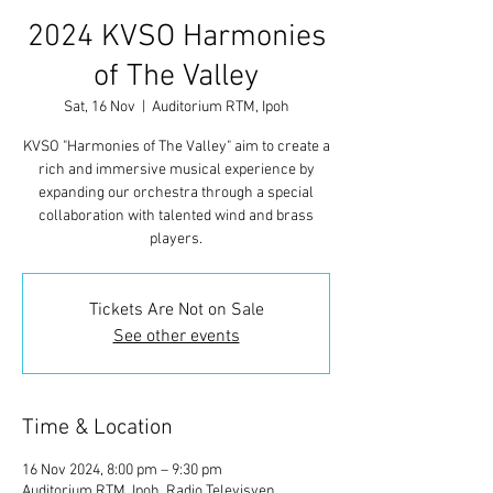
2024 KVSO Harmonies
of The Valley
Sat, 16 Nov
  |  
Auditorium RTM, Ipoh
KVSO "Harmonies of The Valley" aim to create a
rich and immersive musical experience by
expanding our orchestra through a special
collaboration with talented wind and brass
players.
Tickets Are Not on Sale
See other events
Time & Location
16 Nov 2024, 8:00 pm – 9:30 pm
Auditorium RTM, Ipoh, Radio Televisyen