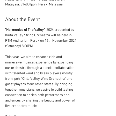
Malaysia, 31400 Ipoh, Perak, Malaysia
About the Event
"Harmonies of The Valley"
, 2024 presented by 
Kinta Valley String Orchestra will be held in 
RTM Auditorium Perak on 16th November 2024 
(Saturday) 8.00PM.
This year, we aim to create a rich and 
immersive musical experience by expanding 
our orchestra through a special collaboration 
with talented wind and brass players mostly 
from Ipoh "Kinta Valley Wind Orchestra" and 
guest players from other states. By bringing 
together musicians we aspire to build lasting 
connection to enrich both performers and 
audiences by sharing the beauty and power of 
live orchestra music.