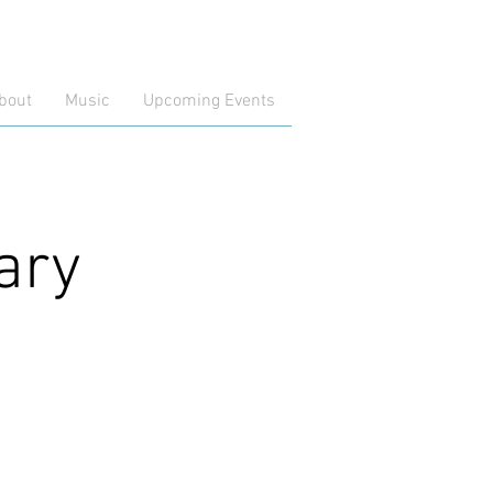
bout
Music
Upcoming Events
ary