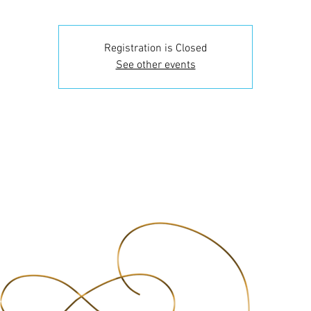
Registration is Closed
See other events