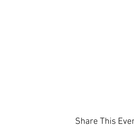
Share This Eve