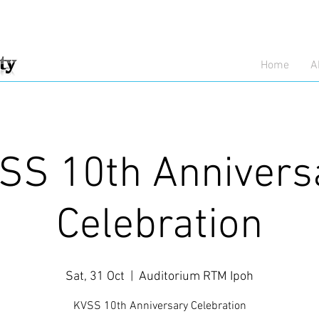
Home
A
SS 10th Annivers
Celebration
Sat, 31 Oct
  |  
Auditorium RTM Ipoh
KVSS 10th Anniversary Celebration