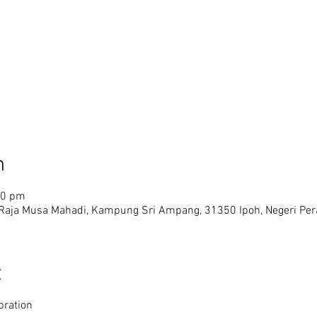
n
30 pm
 Raja Musa Mahadi, Kampung Sri Ampang, 31350 Ipoh, Negeri Pera
t
bration