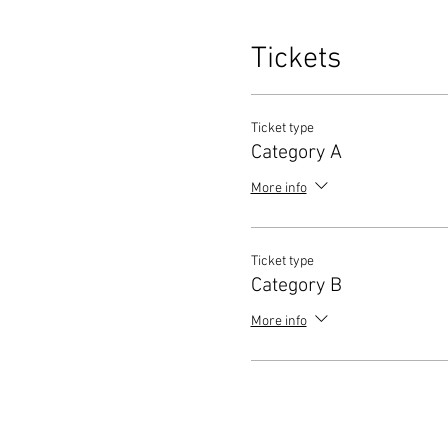
Tickets
Ticket type
Category A
More info
Ticket type
Category B
More info