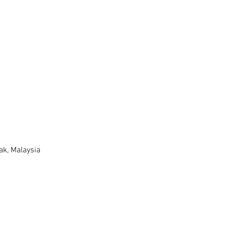
k, Malaysia