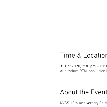
Time & Locatio
31 Oct 2020, 7:30 pm – 10:
Auditorium RTM Ipoh, Jalan
About the Even
KVSS 10th Anniversary Cele