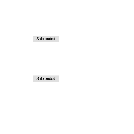
Sale ended
Sale ended