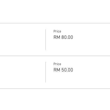
Price
RM 80.00
Price
RM 50.00