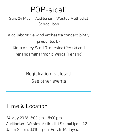
POP-sical!
Sun, 24 May
  |  
Auditorium, Wesley Methodist
School Ipoh
A collaborative wind orchestra concert jointly
presented by
Kinta Valley Wind Orchestra (Perak) and
Penang Philharmonic Winds (Penang)
Registration is closed
See other events
Time & Location
24 May 2026, 3:00 pm – 5:00 pm
Auditorium, Wesley Methodist School Ipoh, 42,
Jalan Silibin, 30100 Ipoh, Perak, Malaysia