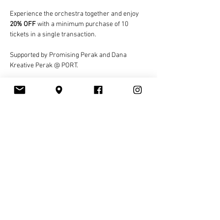
Experience the orchestra together and enjoy 
20% OFF
 with a minimum purchase of 10 
tickets in a single transaction.
Supported by Promising Perak and Dana 
Kreative Perak @ PORT.