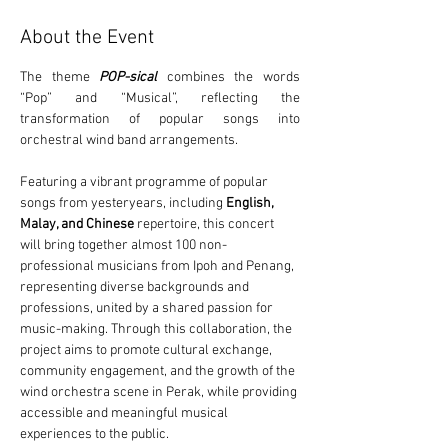
About the Event
The theme 
POP-sical
combines the words 
“Pop” and “Musical”, reflecting the 
transformation of popular songs into 
orchestral wind band arrangements.
Featuring a vibrant programme of popular 
songs from yesteryears, including 
English, 
Malay, and Chinese
 repertoire, this concert 
will bring together almost 100 non-
professional musicians from Ipoh and Penang, 
representing diverse backgrounds and 
professions, united by a shared passion for 
music-making. Through this collaboration, the 
project aims to promote cultural exchange, 
community engagement, and the growth of the 
wind orchestra scene in Perak, while providing 
accessible and meaningful musical 
experiences to the public.