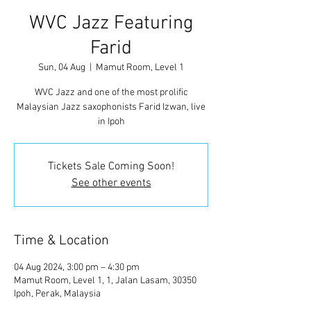
WVC Jazz Featuring
Farid
Sun, 04 Aug
  |  
Mamut Room, Level 1
WVC Jazz and one of the most prolific
Malaysian Jazz saxophonists Farid Izwan, live
in Ipoh
Tickets Sale Coming Soon!
See other events
Time & Location
04 Aug 2024, 3:00 pm – 4:30 pm
Mamut Room, Level 1, 1, Jalan Lasam, 30350
Ipoh, Perak, Malaysia