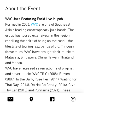
About the Event
WVC Jazz Featuring Farid Live in Ipoh
Formed in 2006, 
WVC
 are one of Southeast 
Asia’s leading contemporary jazz bands. The 
group has toured extensively in the region, 
recalling the spirit of being on the road – the 
lifestyle of touring jazz bands of old. Through 
these tours, WVC have brought their music to 
Malaysia, Singapore, China, Taiwan, Thailand 
and Macau.
WVC have released seven albums of original 
and cover music: WVC TRiO (2008), Eleven 
(2009), In the Dark, I See Her (2011), Waiting for 
That Day (2014), Do Not Go Gently (2016), Give 
Thy Ear (2018) and Purnama (2021). These 
albums explore different musical genres, while 
maintaining the spirit of jazz as their core, and 
feature different line-up combinations. The 
band also experiments with transforming pop 