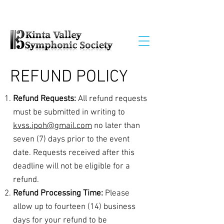
REFUND POLICY
Refund Requests:
All refund requests
must be submitted in writing to
kvss.ipoh@gmail.com
no later than
seven (7) days prior to the event
date. Requests received after this
deadline will not be eligible for a
refund.
Refund Processing Time:
Please
allow up to fourteen (14) business
days for your refund to be