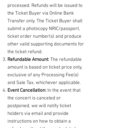
processed. Refunds will be issued to
the Ticket Buyer via Online Bank
Transfer only. The Ticket Buyer shall
submit a photocopy NRIC/passport,
ticket order number(s) and produce
other valid supporting documents for
the ticket refund.
Refundable Amount:
The refundable
amount is based on ticket price only,
exclusive of any Processing Fee(s)
and Sale Tax, whichever applicable.
Event Cancellation:
In the event that
the concert is canceled or
postponed, we will notify ticket
holders via email and provide
instructions on how to obtain a