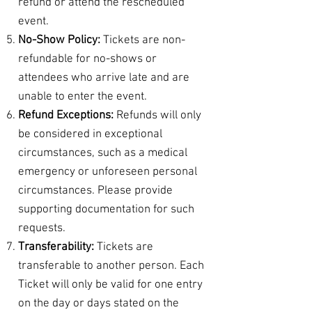
refund or attend the rescheduled
event.
No-Show Policy:
Tickets are non-
refundable for no-shows or
attendees who arrive late and are
unable to enter the event.
Refund Exceptions:
Refunds will only
be considered in exceptional
circumstances, such as a medical
emergency or unforeseen personal
circumstances. Please provide
supporting documentation for such
requests.
Transferability:
Tickets are
transferable to another person. Each
Ticket will only be valid for one entry
on the day or days stated on the