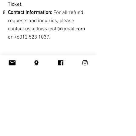
Ticket.
Contact Information:
For all refund
requests and inquiries, please
contact us at
kvss.ipoh@gmail.com
or
+6012 523 1037
.